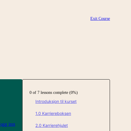
Exit Course
0 of 7 lessons complete (0%)
Introduksjon til kurset
1.0 Karriereboksen
ogg inn
2.0 Karrierehjulet