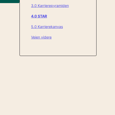
3.0 Karrierepyramiden
4.0 STAR
5.0 Karrierekanvas
Veien videre