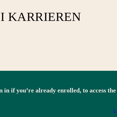
I KARRIEREN
n in if you’re already enrolled, to access the
L