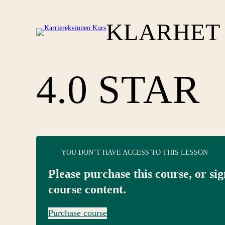
KLARHET 
4.0 STAR
YOU DON’T HAVE ACCESS TO THIS LESSON
Please purchase this course, or sig
course content.
Purchase course