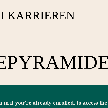
I KARRIEREN
EPYRAMID
n in if you’re already enrolled, to access the