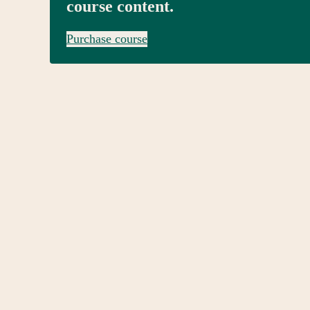
course content.
Purchase course
Pre
Ne
vio
xt
us