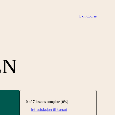
Exit Course
EN
0 of 7 lessons complete (0%)
Introduksjon til kurset