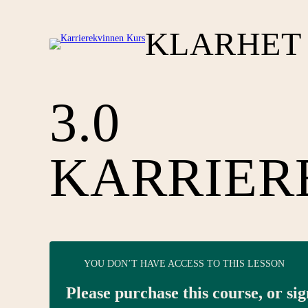
KLARHET 
3.0
KARRIER
YOU DON’T HAVE ACCESS TO THIS LESSON
Please purchase this course, or sig