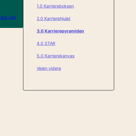
1.0 Karriereboksen
ogg inn
2.0 Karrierehjulet
3.0 Karrierepyramiden
4.0 STAR
5.0 Karrierekanvas
Veien videre